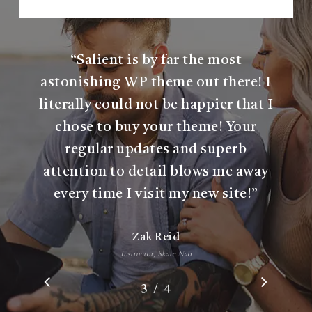
b
e
r
“
Salient is by far the most
astonishing WP theme out there! I
literally could not be happier that I
chose to buy your theme! Your
regular updates and superb
attention to detail blows me away
every time I visit my new site!
”
Zak Reid
Instructor, Skate Nao
/
1
2
3
4
4